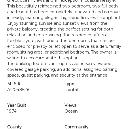
direct ocean views and an exceptional coastal lifestyle.
This beautifully reimagined two-bedroom, two-full-bath
apartment has been completely renovated and is move-
in ready, featuring elegant high-end finishes throughout.
Enjoy stunning sunrise and sunset views from the
private balcony, creating the perfect setting for both
relaxation and entertaining. The residence offers a
flexible layout, with one of the bedrooms that can be
enclosed for privacy or left open to serve as a den, family
room, sitting area, or additional bedroom. The owner is
willing to accommodate this option.
The building features an impressive ocean-view pool,
covered garage parking, an additional assigned parking
space, guest parking, and security at the entrance.
MLS #:
Type
A12048628
Rental
Year Built
Views
1974
Ocean
County
Community