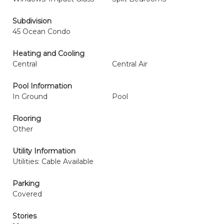
Subdivision
45 Ocean Condo
Heating and Cooling
Central
Central Air
Pool Information
In Ground
Pool
Flooring
Other
Utility Information
Utilities: Cable Available
Parking
Covered
Stories