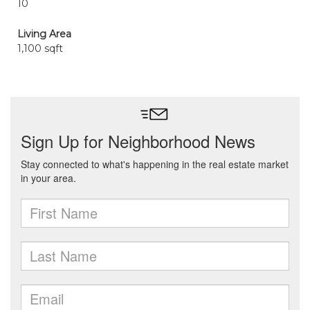
10
Living Area
1,100 sqft