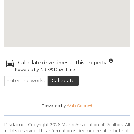
Calculate drive times to this property
Powered by INRIX® Drive Time
Calculate
Powered by
Walk Score®
Disclaimer: Copyright 2026 Miami Association of Realtors. All
rights reserved. This information is deemed reliable, but not