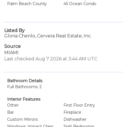
Palm Beach County
45 Ocean Condo
Listed By
Gloria Chenlo, Cervera Real Estate, Inc.
Source
MIAMI
Last checked Aug 7 2026 at 3:44 AM UTC
Bathroom Details
Full Bathrooms: 2
Interior Features
Other
First Floor Entry
Bar
Fireplace
Custom Mirrors
Dishwasher
Windows: Impact Glass
Split Bedrooms