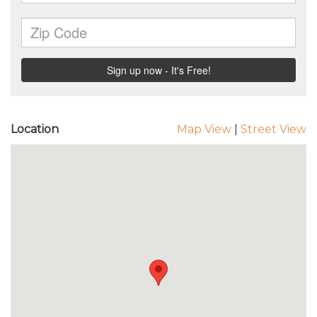
Location
Map View
|
Street View