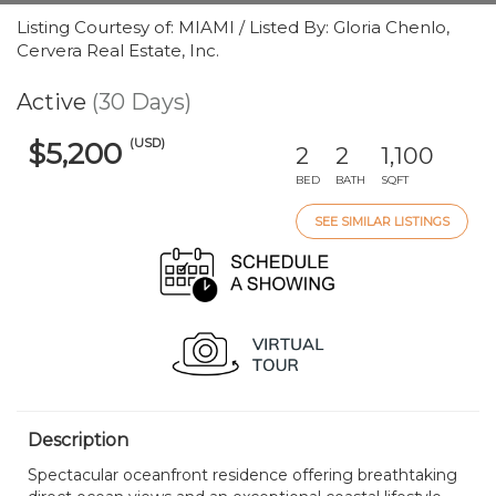
Listing Courtesy of: MIAMI / Listed By: Gloria Chenlo,
Cervera Real Estate, Inc.
Active
(30 Days)
(USD)
$5,200
2
2
1,100
BED
BATH
SQFT
SEE SIMILAR LISTINGS
Description
Spectacular oceanfront residence offering breathtaking