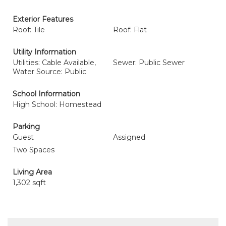
Exterior Features
Roof: Tile
Roof: Flat
Utility Information
Utilities: Cable Available,
Sewer: Public Sewer
Water Source: Public
School Information
High School: Homestead
Parking
Guest
Assigned
Two Spaces
Living Area
1,302 sqft