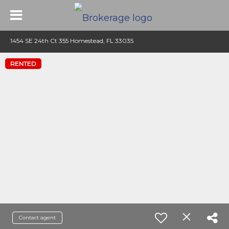
1454 SE 24th Ct 355 Homestead, FL 33035
RENTED
Contact agent