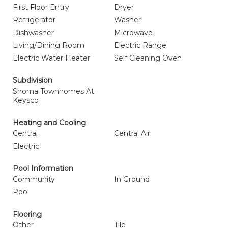
First Floor Entry
Dryer
Refrigerator
Washer
Dishwasher
Microwave
Living/Dining Room
Electric Range
Electric Water Heater
Self Cleaning Oven
Subdivision
Shoma Townhomes At
Keysco
Heating and Cooling
Central
Central Air
Electric
Pool Information
Community
In Ground
Pool
Flooring
Other
Tile