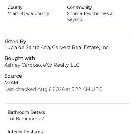
County
Community
Miami-Dade County
Shoma Townhomes at
Keysco
Listed By
Lucia de Santa Ana, Cervera Real Estate, Inc.
Bought with
Ashley Cardoso, eXp Realty, LLC
Source
MIAMI
Last checked Aug 6 2026 at 5:22 AM UTC
Bathroom Details
Full Bathrooms: 2
Interior Features