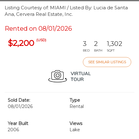
Listing Courtesy of: MIAMI / Listed By: Lucia de Santa
Ana, Cervera Real Estate, Inc.
Rented on 08/01/2026
(USD)
$2,200
3
2
1,302
BED
BATH
SQFT
SEE SIMILAR LISTINGS
Sold Date:
Type
08/01/2026
Rental
Year Built
Views
2006
Lake