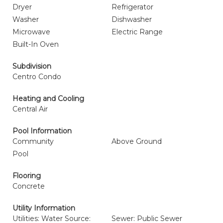
Dryer
Refrigerator
Washer
Dishwasher
Microwave
Electric Range
Built-In Oven
Subdivision
Centro Condo
Heating and Cooling
Central Air
Pool Information
Community
Above Ground
Pool
Flooring
Concrete
Utility Information
Utilities: Water Source:
Sewer: Public Sewer