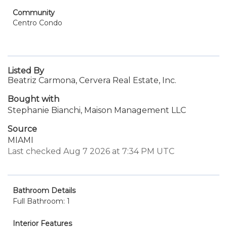
Community
Centro Condo
Listed By
Beatriz Carmona, Cervera Real Estate, Inc.
Bought with
Stephanie Bianchi, Maison Management LLC
Source
MIAMI
Last checked Aug 7 2026 at 7:34 PM UTC
Bathroom Details
Full Bathroom: 1
Interior Features