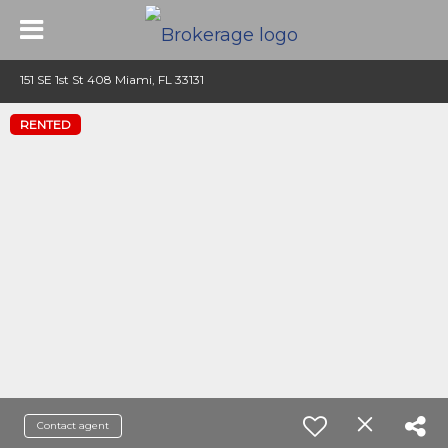
151 SE 1st St 408 Miami, FL 33131
RENTED
Contact agent