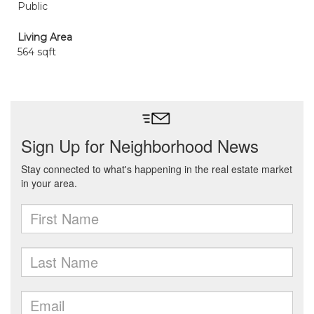
Public
Living Area
564 sqft