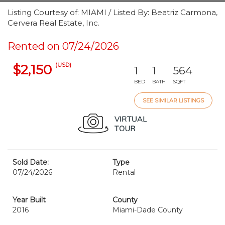
Listing Courtesy of: MIAMI / Listed By: Beatriz Carmona,
Cervera Real Estate, Inc.
Rented on 07/24/2026
(USD)
$2,150
1
1
564
BED
BATH
SQFT
SEE SIMILAR LISTINGS
Sold Date:
Type
07/24/2026
Rental
Year Built
County
2016
Miami-Dade County