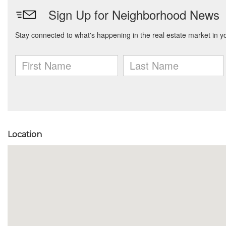
Location