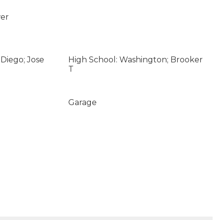
wer
Diego; Jose
High School: Washington; Brooker
T
Garage