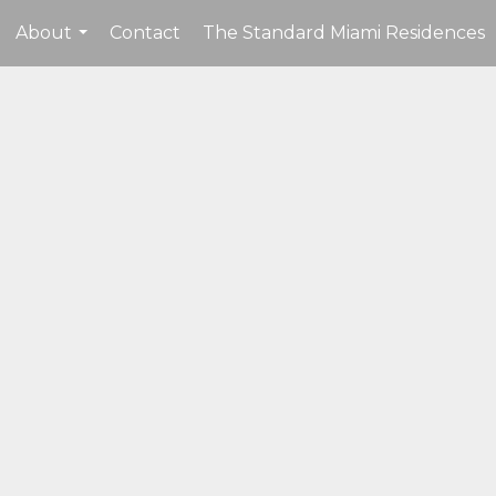
About
Contact
The Standard Miami Residences
...