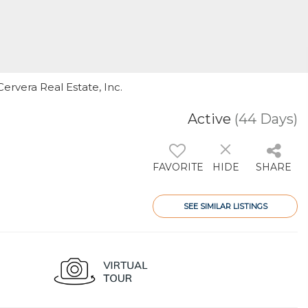
ervera Real Estate, Inc.
Active
(44 Days)
FAVORITE
HIDE
SHARE
SEE SIMILAR LISTINGS