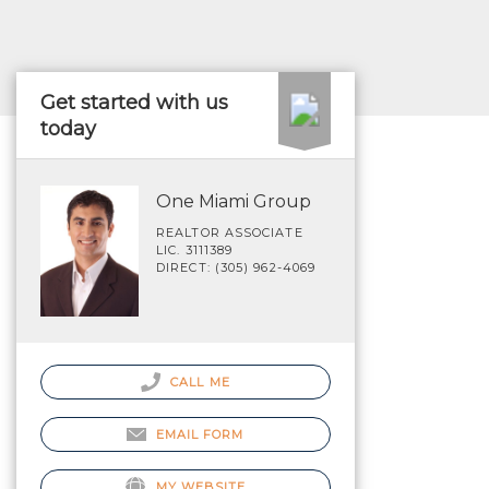
Get started with us
today
One Miami Group
REALTOR ASSOCIATE
LIC. 3111389
DIRECT: (305) 962-4069
CALL ME
EMAIL FORM
MY WEBSITE