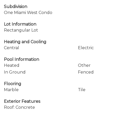
Subdivision
One Miami West Condo
Lot Information
Rectangular Lot
Heating and Cooling
Central
Electric
Pool Information
Heated
Other
In Ground
Fenced
Flooring
Marble
Tile
Exterior Features
Roof: Concrete