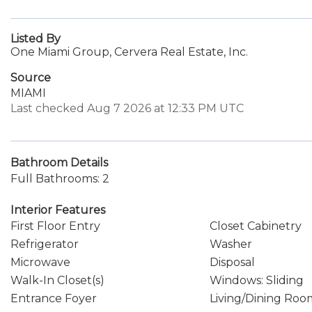
Listed By
One Miami Group, Cervera Real Estate, Inc.
Source
MIAMI
Last checked Aug 7 2026 at 12:33 PM UTC
Bathroom Details
Full Bathrooms: 2
Interior Features
First Floor Entry
Closet Cabinetry
Refrigerator
Washer
Microwave
Disposal
Walk-In Closet(s)
Windows: Sliding
Entrance Foyer
Living/Dining Roo