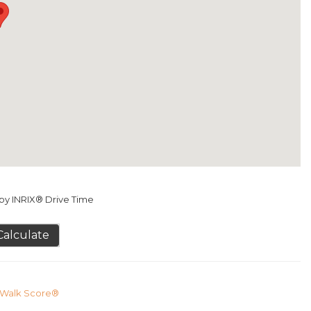
y INRIX® Drive Time
Calculate
Walk Score®