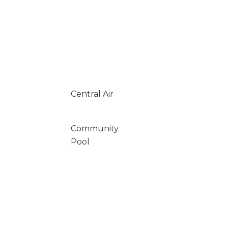
Central Air
Community
Pool