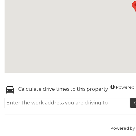
Powered b
Calculate drive times to this property
Powered by