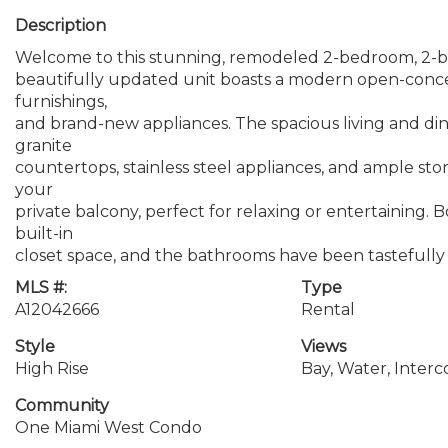
Description
Welcome to this stunning, remodeled 2-bedroom, 2-b
beautifully updated unit boasts a modern open-concep
furnishings,
and brand-new appliances. The spacious living and dinin
granite
countertops, stainless steel appliances, and ample sto
your
private balcony, perfect for relaxing or entertaining.
built-in
closet space, and the bathrooms have been tastefully
MLS #:
Type
A12042666
Rental
Style
Views
High Rise
Bay, Water, Interc
Community
One Miami West Condo