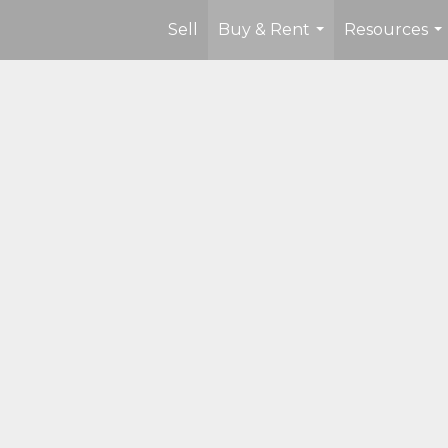
Sell
Buy & Rent
Resources
...
...