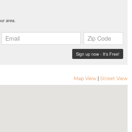
Map View
|
Street View