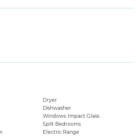
Dryer
Dishwasher
Windows: Impact Glass
Split Bedrooms
m
Electric Range