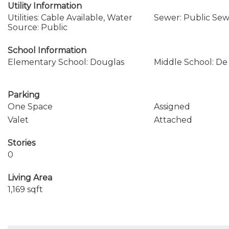
Utility Information
Utilities: Cable Available, Water
Sewer: Public Se
Source: Public
School Information
Elementary School: Douglas
Middle School: De 
Parking
One Space
Assigned
Valet
Attached
Stories
0
Living Area
1,169 sqft