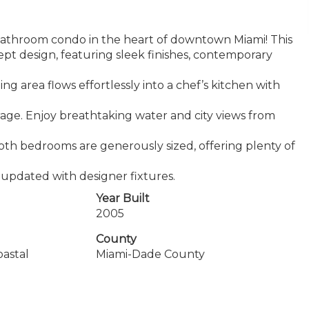
athroom condo in the heart of downtown Miami! This
t design, featuring sleek finishes, contemporary
g area flows effortlessly into a chef’s kitchen with
rage. Enjoy breathtaking water and city views from
 Both bedrooms are generously sized, offering plenty of
 updated with designer fixtures.
Year Built
2005
County
oastal
Miami-Dade County