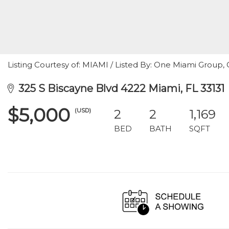
Listing Courtesy of: MIAMI / Listed By: One Miami Group, C
325 S Biscayne Blvd 4222 Miami, FL 33131
$5,000
(USD)
2
2
1,169
BED
BATH
SQFT