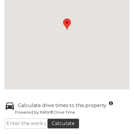
Calculate drive times to this property
Powered by INRIX® Drive Time
Calculate