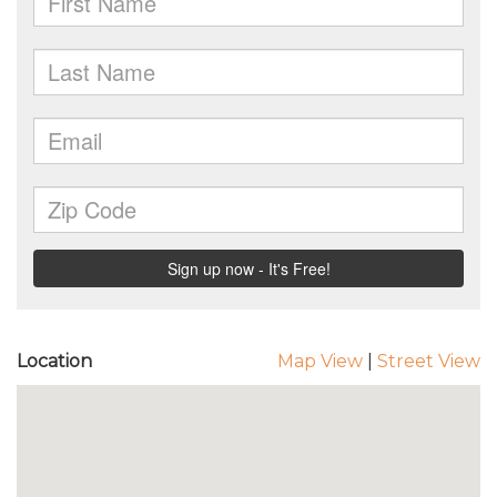
Location
Map View
|
Street View