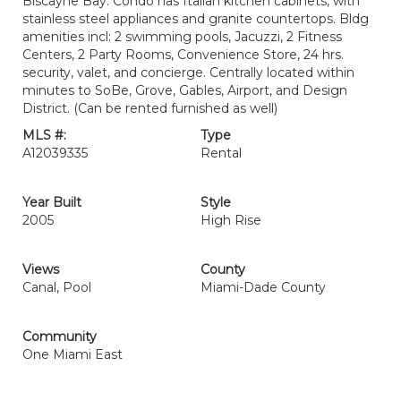
Biscayne Bay. Condo has Italian kitchen cabinets, with
stainless steel appliances and granite countertops. Bldg
amenities incl: 2 swimming pools, Jacuzzi, 2 Fitness
Centers, 2 Party Rooms, Convenience Store, 24 hrs.
security, valet, and concierge. Centrally located within
minutes to SoBe, Grove, Gables, Airport, and Design
District. (Can be rented furnished as well)
MLS #:
Type
A12039335
Rental
Year Built
Style
2005
High Rise
Views
County
Canal, Pool
Miami-Dade County
Community
One Miami East