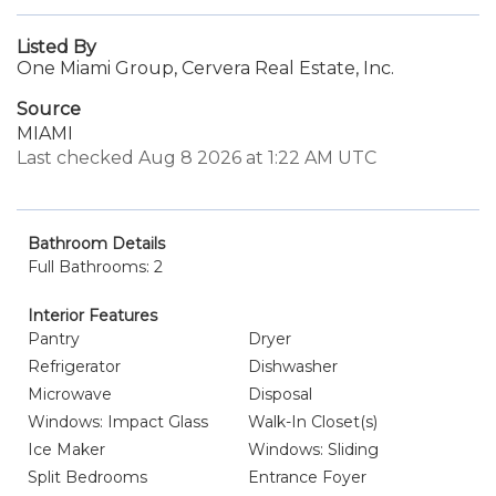
Listed By
One Miami Group, Cervera Real Estate, Inc.
Source
MIAMI
Last checked Aug 8 2026 at 1:22 AM UTC
Bathroom Details
Full Bathrooms: 2
Interior Features
Pantry
Dryer
Refrigerator
Dishwasher
Microwave
Disposal
Windows: Impact Glass
Walk-In Closet(s)
Ice Maker
Windows: Sliding
Split Bedrooms
Entrance Foyer