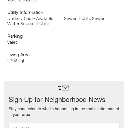
Roof: Concrete
Utility Information
Utilities: Cable Available,
Sewer: Public Sewer
Water Source: Public
Parking
Valet
Living Area
1,792 sqft