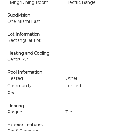
Living/Dining Room
Electric Range
Subdivision
One Miami East
Lot Information
Rectangular Lot
Heating and Cooling
Central Air
Pool Information
Heated
Other
Community
Fenced
Pool
Flooring
Parquet
Tile
Exterior Features