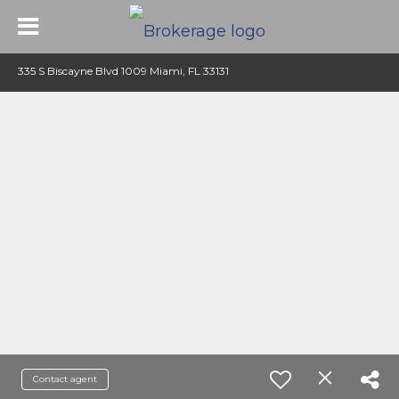
335 S Biscayne Blvd 1009 Miami, FL 33131
Contact agent