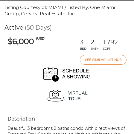
Listing Courtesy of: MIAMI / Listed By: One Miami
Group, Cervera Real Estate, Inc.
Active
(50 Days)
(USD)
$6,000
3
2
1,792
BED
BATH
SQFT
SEE SIMILAR LISTINGS
Description
Beautiful 3 bedrooms 2 baths condo with direct views of