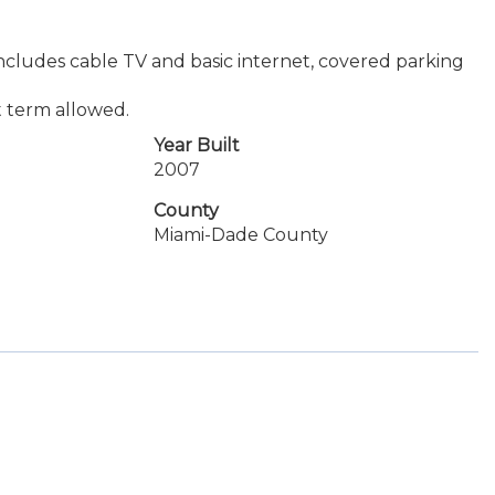
 includes cable TV and basic internet, covered parking
t term allowed.
Year Built
2007
County
Miami-Dade County