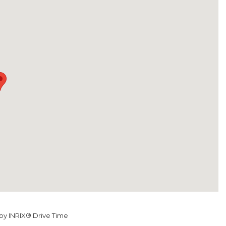
y INRIX® Drive Time