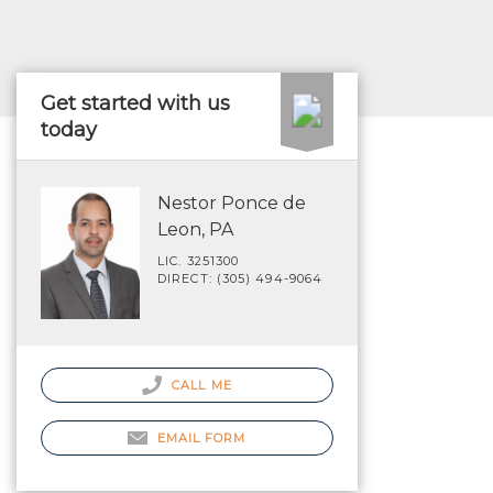
Get started with us
today
Nestor Ponce de
Leon, PA
LIC. 3251300
DIRECT: (305) 494-9064
CALL ME
EMAIL FORM