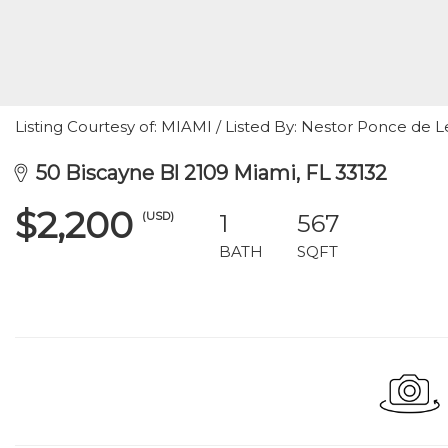
Listing Courtesy of: MIAMI / Listed By: Nestor Ponce de Le
50 Biscayne Bl 2109 Miami, FL 33132
$2,200
(USD)
1
567
BATH
SQFT