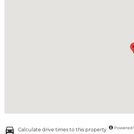
Powered b
Calculate drive times to this property