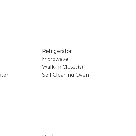
Refrigerator
Microwave
Walk-In Closet(s)
ater
Self Cleaning Oven