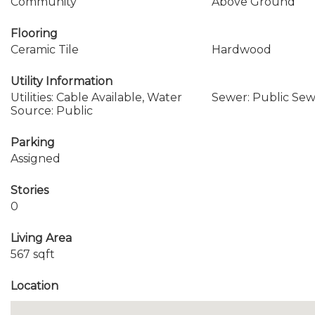
Community
Above Ground
Flooring
Ceramic Tile
Hardwood
Utility Information
Utilities: Cable Available, Water
Sewer: Public Se
Source: Public
Parking
Assigned
Stories
0
Living Area
567 sqft
Location