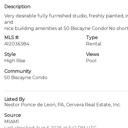
Description
Very desirable fully furnished studio, freshly painted,
and
nice building amenities at 50 Biscayne Condo! No shor
MLS #:
Type
A12036384
Rental
Style
Views
High Rise
Pool
Community
50 Biscayne Condo
Listed By
Nestor Ponce de Leon, PA, Cervera Real Estate, Inc.
Source
MIAMI
Last checked Aug 6 2026 at 5:41 PM UTC