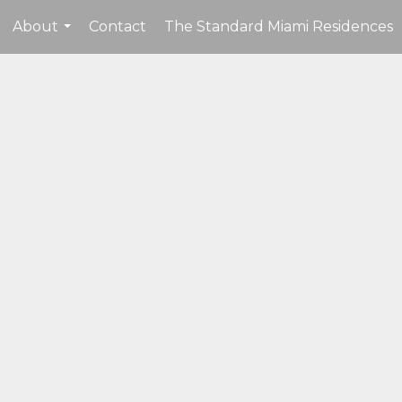
About
Contact
The Standard Miami Residences
...