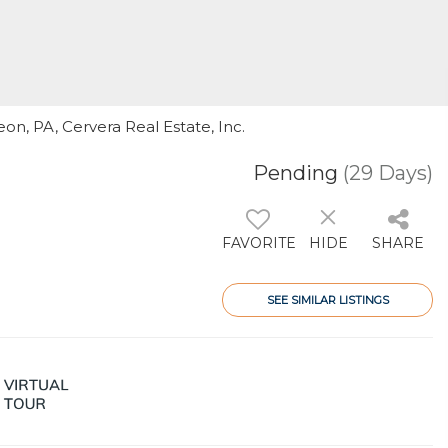
on, PA, Cervera Real Estate, Inc.
Pending
(29 Days)
FAVORITE
HIDE
SHARE
SEE SIMILAR LISTINGS