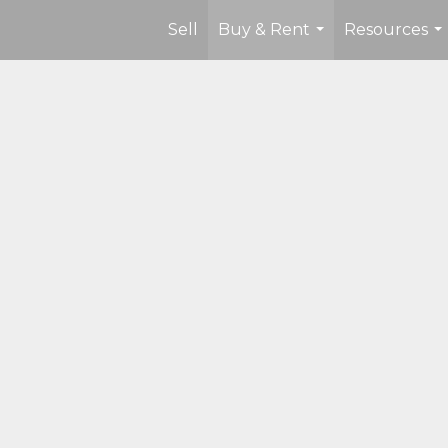
Sell
Buy & Rent
Resources
...
...