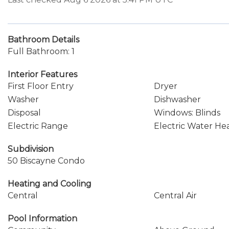
Bathroom Details
Full Bathroom: 1
Interior Features
First Floor Entry
Dryer
Washer
Dishwasher
Disposal
Windows: Blinds
Electric Range
Electric Water He
Subdivision
50 Biscayne Condo
Heating and Cooling
Central
Central Air
Pool Information