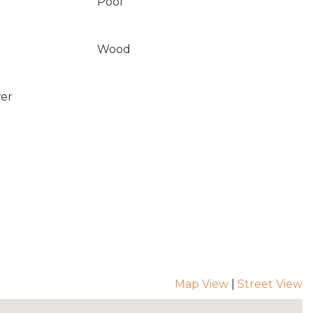
Pool
Wood
wer
Map View
|
Street View