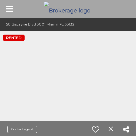
50 Biscayne Blvd 3001 Miami, FL 33132
RENTED
Contact agent