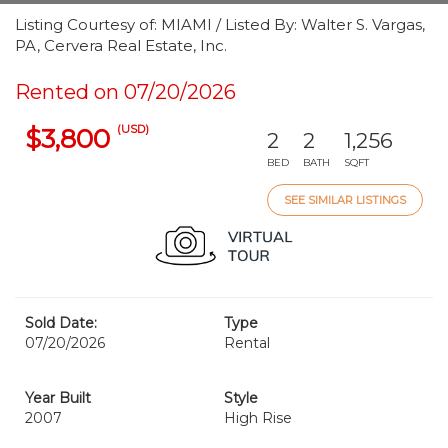
Listing Courtesy of: MIAMI / Listed By: Walter S. Vargas,
PA, Cervera Real Estate, Inc.
Rented on 07/20/2026
(USD)
$3,800
2
2
1,256
BED
BATH
SQFT
SEE SIMILAR LISTINGS
Sold Date:
Type
07/20/2026
Rental
Year Built
Style
2007
High Rise