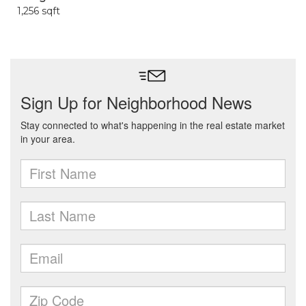
1,256 sqft