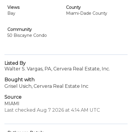
Views
County
Bay
Miami-Dade County
Community
50 Biscayne Condo
Listed By
Walter S. Vargas, PA, Cervera Real Estate, Inc.
Bought with
Grisel Usich, Cervera Real Estate Inc
Source
MIAMI
Last checked Aug 7 2026 at 4:14 AM UTC