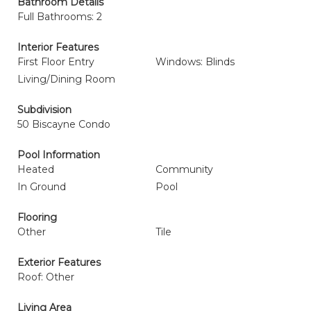
Bathroom Details
Full Bathrooms: 2
Interior Features
First Floor Entry
Windows: Blinds
Living/Dining Room
Subdivision
50 Biscayne Condo
Pool Information
Heated
Community
In Ground
Pool
Flooring
Other
Tile
Exterior Features
Roof: Other
Living Area