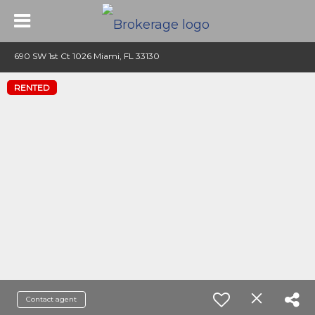
690 SW 1st Ct 1026 Miami, FL 33130
RENTED
Contact agent