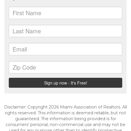
Disclaimer: Copyright 2026 Miami Association of Realtors. All
rights reserved. This information is deemed reliable, but not
guaranteed. The information being provided is for
consumers’ personal, non-commercial use and may not be
used for any purpose other than to identify prospective