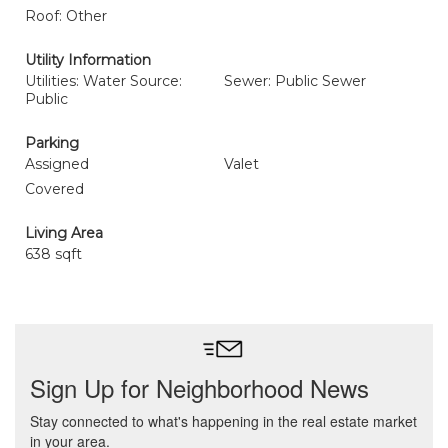
Roof: Other
Utility Information
Utilities: Water Source:
Sewer: Public Sewer
Public
Parking
Assigned
Valet
Covered
Living Area
638 sqft