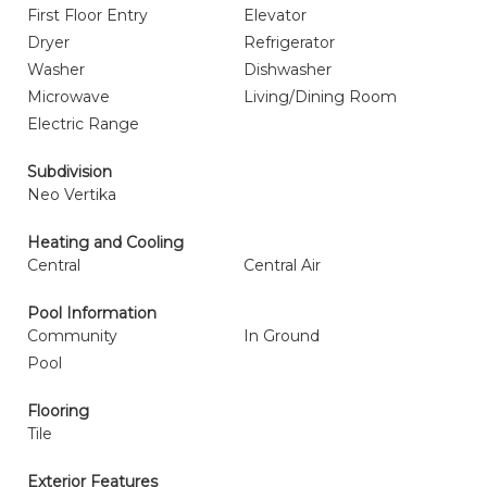
First Floor Entry
Elevator
Dryer
Refrigerator
Washer
Dishwasher
Microwave
Living/Dining Room
Electric Range
Subdivision
Neo Vertika
Heating and Cooling
Central
Central Air
Pool Information
Community
In Ground
Pool
Flooring
Tile
Exterior Features