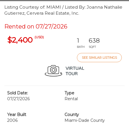
Listing Courtesy of: MIAMI / Listed By: Joanna Nathalie
Gutierrez, Cervera Real Estate, Inc.
Rented on 07/27/2026
(USD)
$2,400
1
638
BATH
SQFT
SEE SIMILAR LISTINGS
Sold Date:
Type
07/27/2026
Rental
Year Built
County
2006
Miami-Dade County