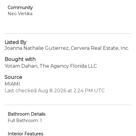
Community
Neo Vertika
Listed By
Joanna Nathalie Gutierrez, Cervera Real Estate, Inc.
Bought with
Yotam Dahan, The Agency Florida LLC
Source
MIAMI
Last checked Aug 8 2026 at 2:24 PM UTC
Bathroom Details
Full Bathroom: 1
Interior Features