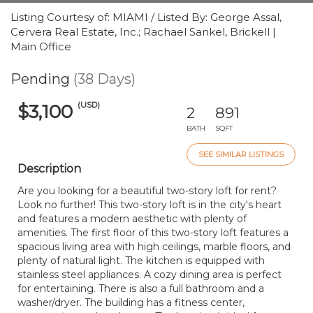
Listing Courtesy of: MIAMI / Listed By: George Assal,
Cervera Real Estate, Inc.; Rachael Sankel, Brickell |
Main Office
Pending
(38 Days)
(USD)
$3,100
2
891
BATH
SQFT
SEE SIMILAR LISTINGS
Description
Are you looking for a beautiful two-story loft for rent?
Look no further! This two-story loft is in the city's heart
and features a modern aesthetic with plenty of
amenities. The first floor of this two-story loft features a
spacious living area with high ceilings, marble floors, and
plenty of natural light. The kitchen is equipped with
stainless steel appliances. A cozy dining area is perfect
for entertaining. There is also a full bathroom and a
washer/dryer. The building has a fitness center,