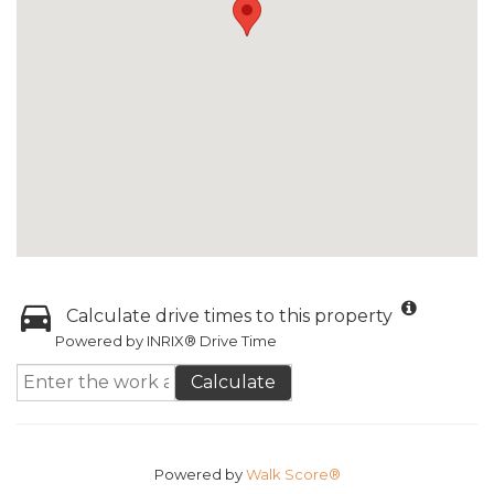
Calculate drive times to this property
Powered by INRIX® Drive Time
Calculate
Powered by
Walk Score®