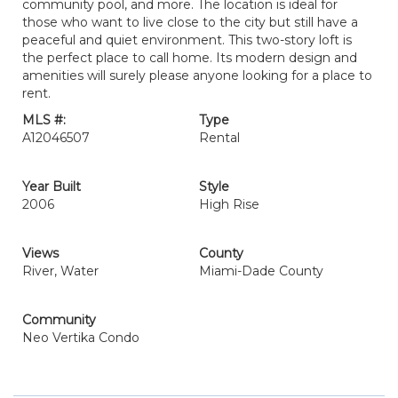
community pool, and more. The location is ideal for
those who want to live close to the city but still have a
peaceful and quiet environment. This two-story loft is
the perfect place to call home. Its modern design and
amenities will surely please anyone looking for a place to
rent.
MLS #:
Type
A12046507
Rental
Year Built
Style
2006
High Rise
Views
County
River, Water
Miami-Dade County
Community
Neo Vertika Condo