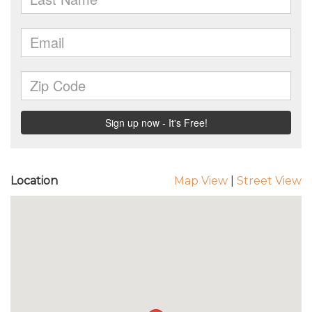
Location
Map View
|
Street View