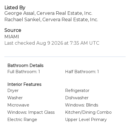
Listed By
George Assal, Cervera Real Estate, Inc.
Rachael Sankel, Cervera Real Estate, Inc.
Source
MIAMI
Last checked Aug 9 2026 at 7:35 AM UTC
Bathroom Details
Full Bathroom: 1
Half Bathroom: 1
Interior Features
Dryer
Refrigerator
Washer
Dishwasher
Microwave
Windows: Blinds
Windows: Impact Glass
Kitchen/Dining Combo
Electric Range
Upper Level Primary