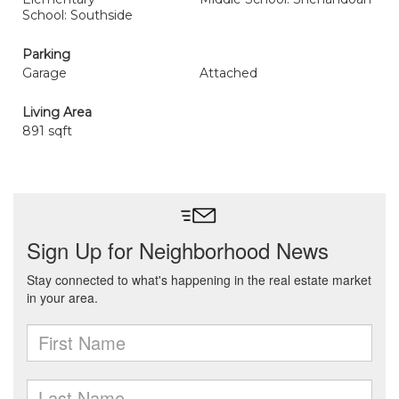
School: Southside
Parking
Garage
Attached
Living Area
891 sqft