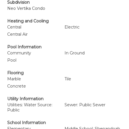
Subdivision
Neo Vertika Condo
Heating and Cooling
Central
Electric
Central Air
Pool Information
Community
In Ground
Pool
Flooring
Marble
Tile
Concrete
Utility Information
Utilities: Water Source:
Sewer: Public Sewer
Public
School Information
Elementary
Middle School: Shenandoah