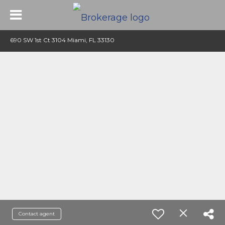
690 SW 1st Ct 3104 Miami, FL 33130
Contact agent