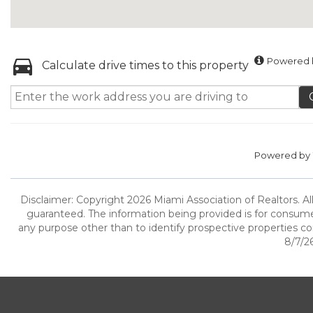
Powered b
Calculate drive times to this property
Powered by
Disclaimer: Copyright 2026 Miami Association of Realtors. All
guaranteed. The information being provided is for consum
any purpose other than to identify prospective properties c
8/7/26