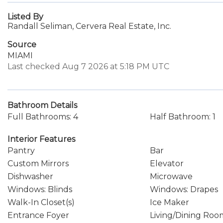
Listed By
Randall Seliman, Cervera Real Estate, Inc.
Source
MIAMI
Last checked Aug 7 2026 at 5:18 PM UTC
Bathroom Details
Full Bathrooms: 4
Half Bathroom: 1
Interior Features
Pantry
Bar
Custom Mirrors
Elevator
Dishwasher
Microwave
Windows: Blinds
Windows: Drapes
Walk-In Closet(s)
Ice Maker
Entrance Foyer
Living/Dining Roo