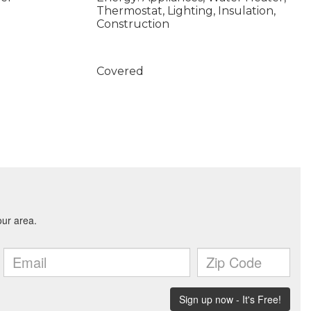
Thermostat, Lighting, Insulation,
Construction
Covered