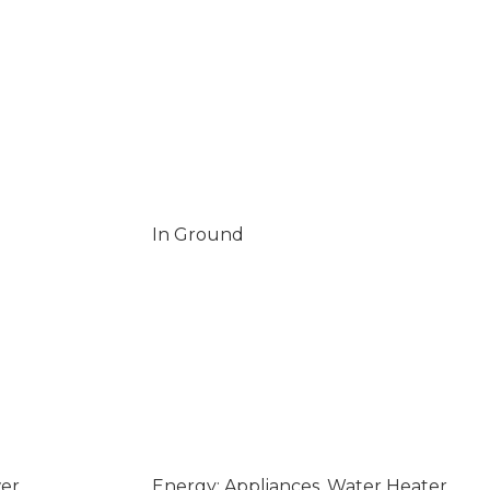
In Ground
wer
Energy: Appliances, Water Heater,