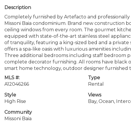
Description
Completely furnished by Artefacto and professionall
Missoni Baia condominium. Brand new construction boa
ceiling windows from every room. The gourmet kitchen
equipped with state-of-the-art stainless steel applianc
of tranquility, featuring a king-sized bed and a privat
offers a spa-like oasis with luxurious amenities inclu
Three additional bedrooms including staff bedroom 
complete decorator furnishing. All rooms have black 
smart home technology, outdoor designer furnished t
MLS #:
Type
A12046266
Rental
Style
Views
High Rise
Bay, Ocean, Interc
Community
Missoni Baia