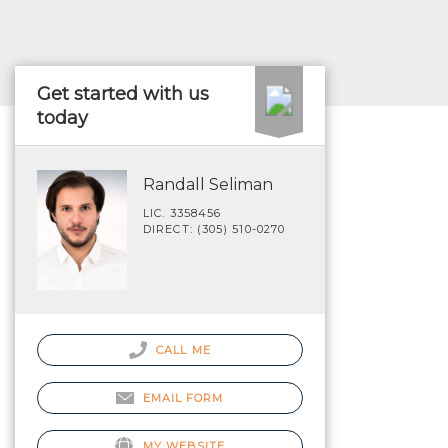
Get started with us
today
Randall Seliman
LIC. 3358456
DIRECT: (305) 510-0270
CALL ME
EMAIL FORM
MY WEBSITE