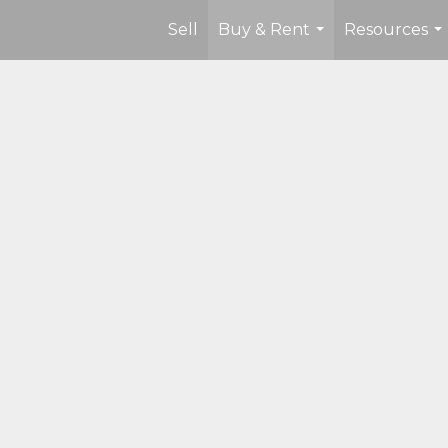
Sell
Buy & Rent
Resources
...
...