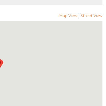
Map View
|
Street View