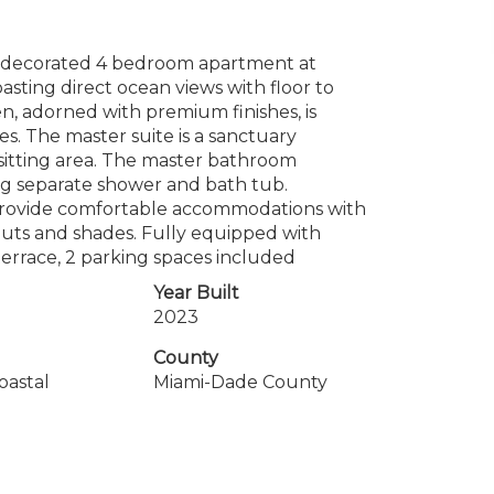
y decorated 4 bedroom apartment at
sting direct ocean views with floor to
, adorned with premium finishes, is
es. The master suite is a sanctuary
e sitting area. The master bathroom
ding separate shower and bath tub.
provide comfortable accommodations with
outs and shades. Fully equipped with
errace, 2 parking spaces included
Year Built
2023
County
oastal
Miami-Dade County