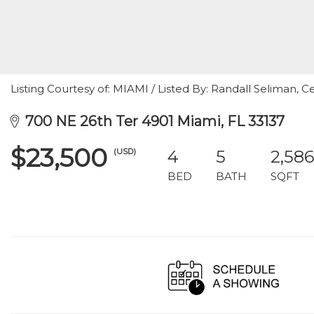
Listing Courtesy of: MIAMI / Listed By: Randall Seliman, Ce
700 NE 26th Ter 4901 Miami, FL 33137
$23,500
(USD)
4
5
2,586
BED
BATH
SQFT