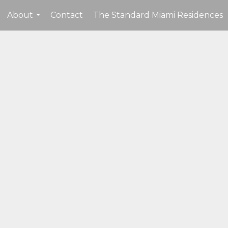
About
Contact
The Standard Miami Residences
...