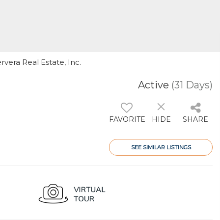
rvera Real Estate, Inc.
Active
(31 Days)
FAVORITE
HIDE
SHARE
SEE SIMILAR LISTINGS