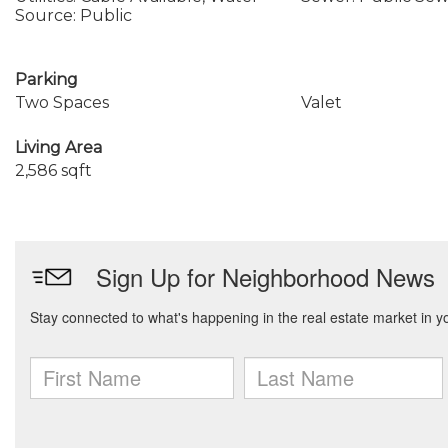
Source: Public
Parking
Two Spaces
Valet
Living Area
2,586 sqft