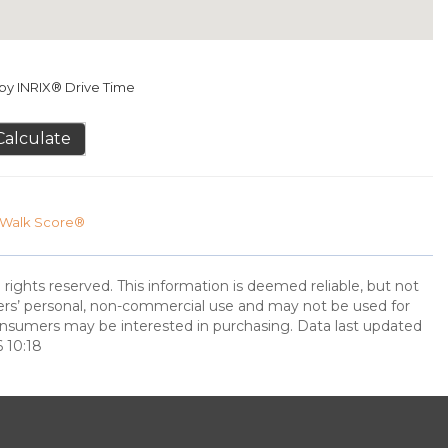
y INRIX® Drive Time
Calculate
Walk Score®
 rights reserved. This information is deemed reliable, but not
ers’ personal, non-commercial use and may not be used for
onsumers may be interested in purchasing. Data last updated
 10:18