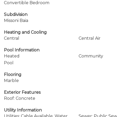
Convertible Bedroom
Subdivision
Missoni Baia
Heating and Cooling
Central
Central Air
Pool Information
Heated
Community
Pool
Flooring
Marble
Exterior Features
Roof: Concrete
Utility Information
Utilities: Cable Available, Water
Sewer: Public Se