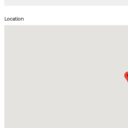
Location