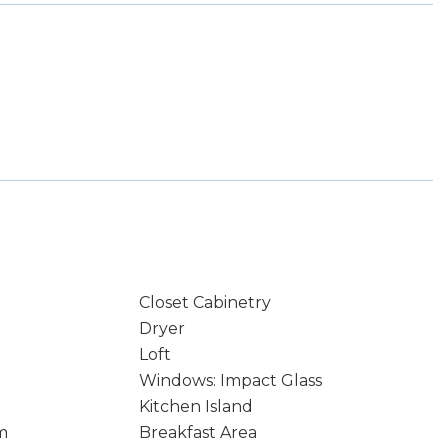
Closet Cabinetry
Dryer
Loft
Windows: Impact Glass
Kitchen Island
m
Breakfast Area