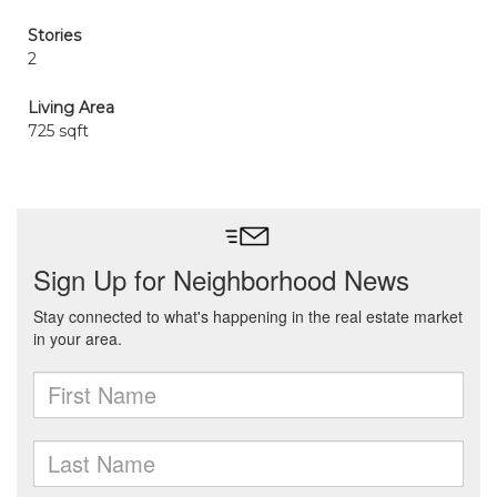
Stories
2
Living Area
725 sqft