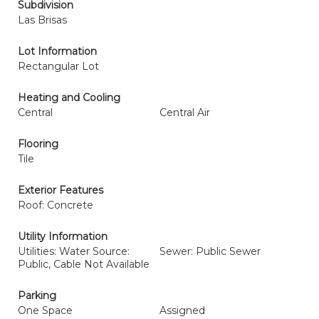
Subdivision
Las Brisas
Lot Information
Rectangular Lot
Heating and Cooling
Central
Central Air
Flooring
Tile
Exterior Features
Roof: Concrete
Utility Information
Utilities: Water Source:
Sewer: Public Sewer
Public, Cable Not Available
Parking
One Space
Assigned