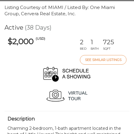
Listing Courtesy of: MIAMI / Listed By: One Miami
Group, Cervera Real Estate, Inc.
Active
(38 Days)
(USD)
$2,000
2
1
725
BED
BATH
SQFT
SEE SIMILAR LISTINGS
Description
Charming 2-bedroom, 1-bath apartment located in the