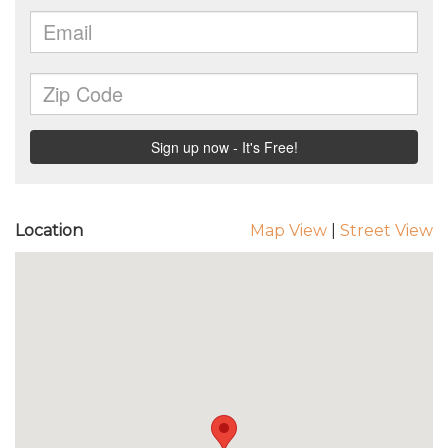
Location
Map View
|
Street View