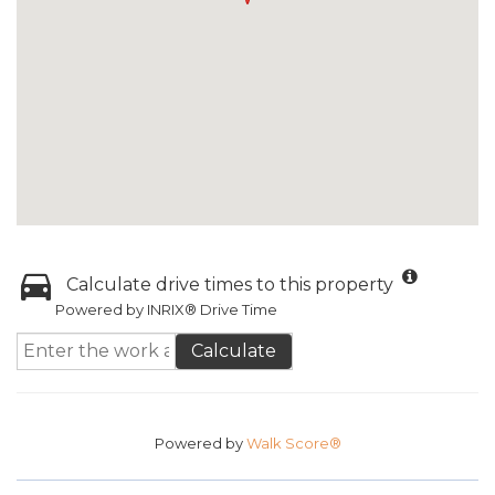
Calculate drive times to this property
Powered by INRIX® Drive Time
Calculate
Powered by
Walk Score®