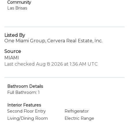
Community
Las Brisas
Listed By
One Miami Group, Cervera Real Estate, Inc.
Source
MIAMI
Last checked Aug 8 2026 at 1:36 AM UTC
Bathroom Details
Full Bathroom: 1
Interior Features
Second Floor Entry
Refrigerator
Living/Dining Room
Electric Range