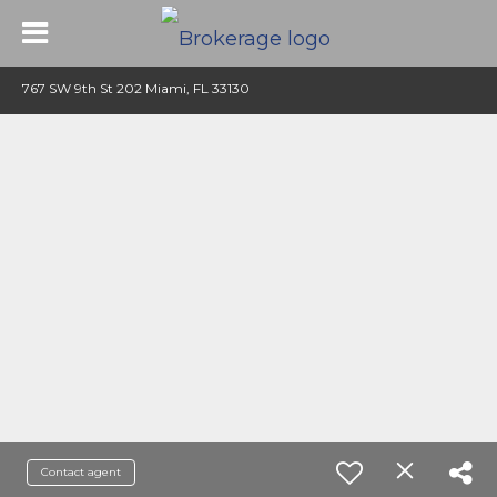
767 SW 9th St 202 Miami, FL 33130
Contact agent