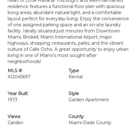
heart of Little Havana! This bright and well-maintained
residence features a functional floor plan with spacious
living areas, abundant natural light, and a comfortable
layout perfect for everyday living. Enjoy the convenience
of one assigned parking space and an on-site laundry
facility. Ideally situated just minutes from Downtown
Miami, Brickell, Miami International Airport, major
highways, shopping, restaurants, parks, and the vibrant
culture of Calle Ocho. A great opportunity to enjoy urban
living in one of Miami's most sought-after
neighborhoods!
MLS #:
Type
A12045697
Rental
Year Built
Style
1973
Garden Apartment
Views
County
Garden
Miami-Dade County