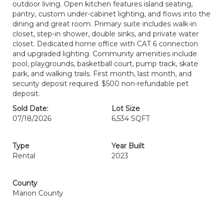
outdoor living. Open kitchen features island seating,
pantry, custom under-cabinet lighting, and flows into the
dining and great room. Primary suite includes walk-in
closet, step-in shower, double sinks, and private water
closet. Dedicated home office with CAT 6 connection
and upgraded lighting. Community amenities include
pool, playgrounds, basketball court, pump track, skate
park, and walking trails. First month, last month, and
security deposit required. $500 non-refundable pet
deposit.
Sold Date:
Lot Size
07/18/2026
6,534 SQFT
Type
Year Built
Rental
2023
County
Marion County