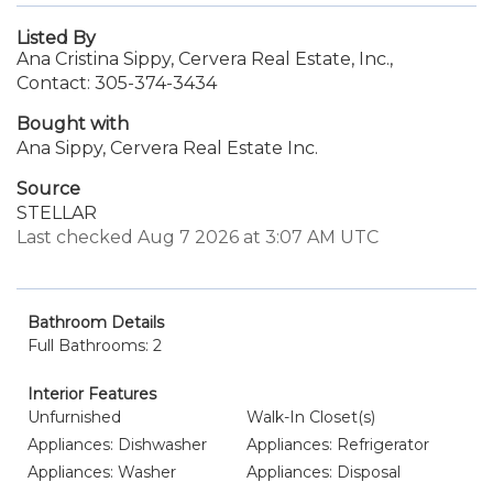
Listed By
Ana Cristina Sippy, Cervera Real Estate, Inc.,
Contact: 305-374-3434
Bought with
Ana Sippy, Cervera Real Estate Inc.
Source
STELLAR
Last checked Aug 7 2026 at 3:07 AM UTC
Bathroom Details
Full Bathrooms: 2
Interior Features
Unfurnished
Walk-In Closet(s)
Appliances: Dishwasher
Appliances: Refrigerator
Appliances: Washer
Appliances: Disposal