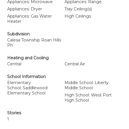
Appliances: Microwave
Appliances: Range
Appliances: Dryer
Tray Ceiling(s)
Appliances: Gas Water
High Ceilings
Heater
Subdivision
Calesa Township Roan Hills
Ph
Heating and Cooling
Central
Central Air
School Information
Elementary
Middle School: Liberty
School: Saddlewood
Middle School
Elementary School
High School: West Port
High School
Stories
1