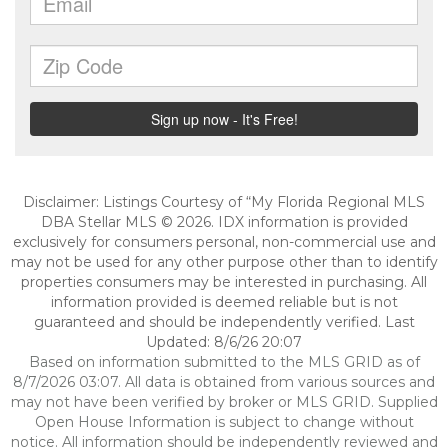
Disclaimer: Listings Courtesy of “My Florida Regional MLS
DBA Stellar MLS © 2026. IDX information is provided
exclusively for consumers personal, non-commercial use and
may not be used for any other purpose other than to identify
properties consumers may be interested in purchasing. All
information provided is deemed reliable but is not
guaranteed and should be independently verified. Last
Updated: 8/6/26 20:07
Based on information submitted to the MLS GRID as of
8/7/2026 03:07. All data is obtained from various sources and
may not have been verified by broker or MLS GRID. Supplied
Open House Information is subject to change without
notice. All information should be independently reviewed and