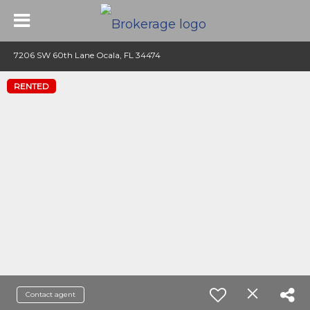
7206 SW 60th Lane Ocala, FL 34474
RENTED
Contact agent