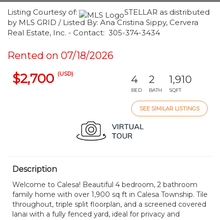
Listing Courtesy of:
STELLAR as distributed
by MLS GRID / Listed By: Ana Cristina Sippy, Cervera
Real Estate, Inc. - Contact: 305-374-3434
Rented on 07/18/2026
(USD)
$2,700
4
2
1,910
BED
BATH
SQFT
SEE SIMILAR LISTINGS
Description
Welcome to Calesa! Beautiful 4 bedroom, 2 bathroom
family home with over 1,900 sq ft in Calesa Township. Tile
throughout, triple split floorplan, and a screened covered
lanai with a fully fenced yard, ideal for privacy and