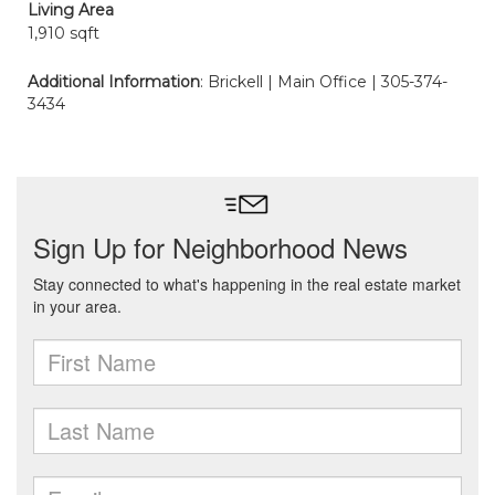
Living Area
1,910 sqft
Additional Information
: Brickell | Main Office | 305-374-
3434