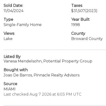
Sold Date:
Taxes
11/04/2024
$31,507
(2023)
Type
Year Built
Single-Family Home
1998
Views
County
Lake
Broward County
Listed By
Vanesa Mendelsohn, Potential Property Group
Bought with
Joao De Barros, Pinnacle Realty Advisors
Source
MIAMI
Last checked Aug 7 2026 at 6:03 PM UTC