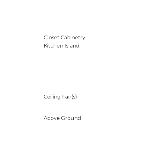
Closet Cabinetry
Kitchen Island
Ceiling Fan(s)
Above Ground