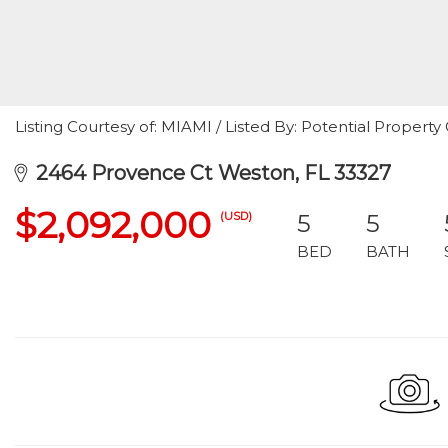
Listing Courtesy of: MIAMI / Listed By: Potential Propert
2464 Provence Ct Weston, FL 33327
$2,092,000
(USD)
5
5
BED
BATH