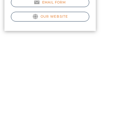
EMAIL FORM
OUR WEBSITE