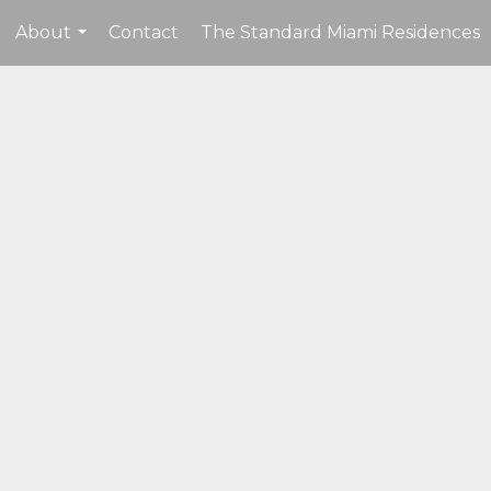
About
Contact
The Standard Miami Residences
...