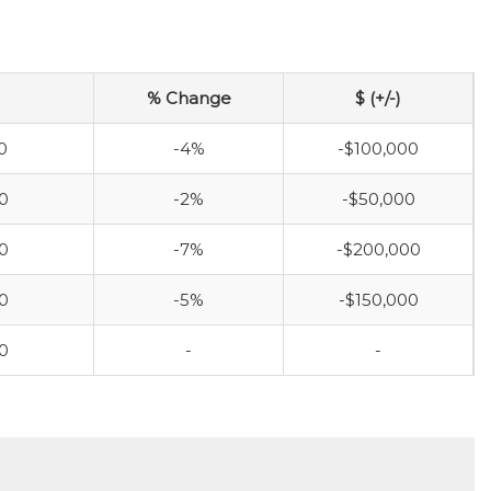
% Change
$ (+/-)
0
-4%
-$100,000
0
-2%
-$50,000
0
-7%
-$200,000
0
-5%
-$150,000
0
-
-