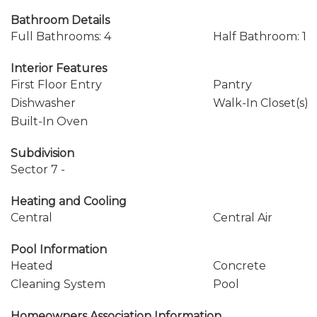
Bathroom Details
Full Bathrooms: 4
Half Bathroom: 1
Interior Features
First Floor Entry
Pantry
Dishwasher
Walk-In Closet(s)
Built-In Oven
Subdivision
Sector 7 -
Heating and Cooling
Central
Central Air
Pool Information
Heated
Concrete
Cleaning System
Pool
Homeowners Association Information