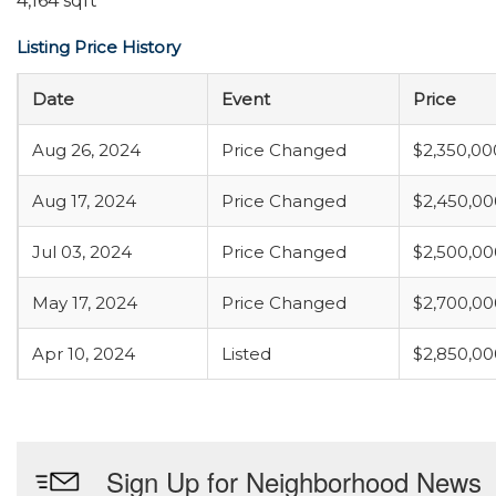
4,164 sqft
Listing Price History
Date
Event
Price
Aug 26, 2024
Price Changed
$2,350,00
Aug 17, 2024
Price Changed
$2,450,00
Jul 03, 2024
Price Changed
$2,500,00
May 17, 2024
Price Changed
$2,700,00
Apr 10, 2024
Listed
$2,850,00