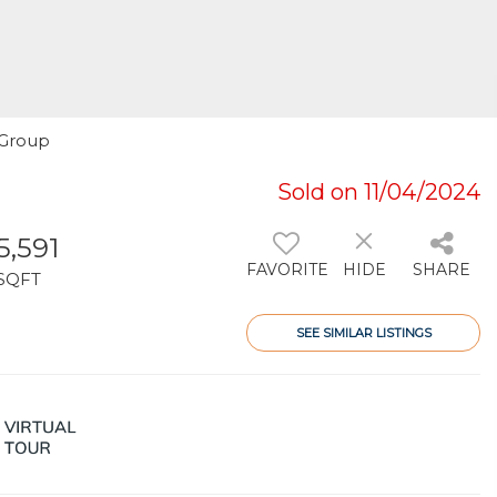
y Group
Sold on 11/04/2024
5,591
FAVORITE
HIDE
SHARE
SQFT
SEE SIMILAR LISTINGS