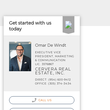
Get started with us
today
Omar De Windt
EXECUTIVE VICE
PRESIDENT, MARKETING
& COMMUNICATION
LIC. 3576867
CERVERA REAL
ESTATE, INC.
DIRECT: (954) 600-9412
OFFICE: (305) 374-3434
CALL US