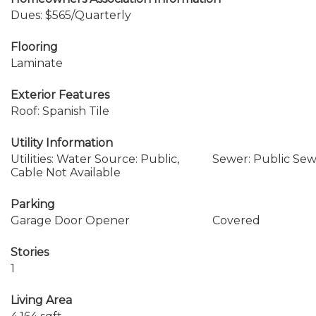
Dues: $565/Quarterly
Flooring
Laminate
Exterior Features
Roof: Spanish Tile
Utility Information
Utilities: Water Source: Public,
Sewer: Public Se
Cable Not Available
Parking
Garage Door Opener
Covered
Stories
1
Living Area