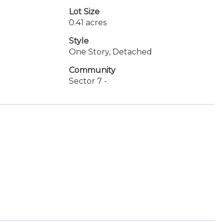
Lot Size
0.41 acres
Style
One Story, Detached
Community
Sector 7 -