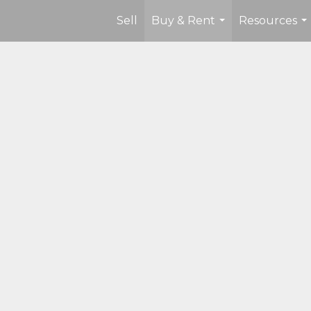
Sell
Buy & Rent
Resources
...
...