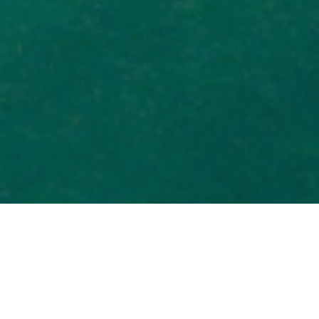
South Beach-cool