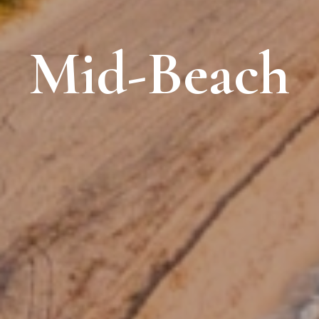
Mid-Beach