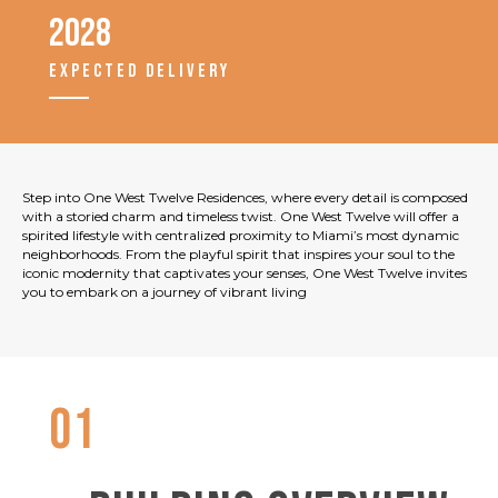
2028
EXPECTED DELIVERY
Step into One West Twelve Residences, where every detail is composed
with a storied charm and timeless twist. One West Twelve will offer a
spirited lifestyle with centralized proximity to Miami’s most dynamic
neighborhoods. From the playful spirit that inspires your soul to the
iconic modernity that captivates your senses, One West Twelve invites
you to embark on a journey of vibrant living
01