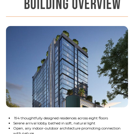
BUILDING OVERVIEW
194 thoughtfully designed residences across eight floors
Serene arrival lobby bathed in soft, natural light
Open, airy indoor-outdoor architecture promoting connection
with nature