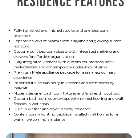
RESIDENCE FEATURES
Fully furnished and finished studios and one-bedroom
residences
Expansive views of Miami’s iconic skyline and glowing sunset
horizons
Custom-built bedroom closets with integrated shelving and
drawers for effortless organization
Fully integrated kitchens with custom countertops, sleek
backsplashes, and contemporary under-mount sinks
Premium Miele appliance package for a seamless culinary
experience
Imported Italian cabinetry in kitchens and bathrooms by
Italkraft
Modern designer bathroom fixtures and finishes throughout
Custom bathroom countertops with refined flooring and wall
finishes in wet areas
Built-in washer and dryer in every residence
Contemporary lighting package installed in all homes for a
warm, welcoming ambiance