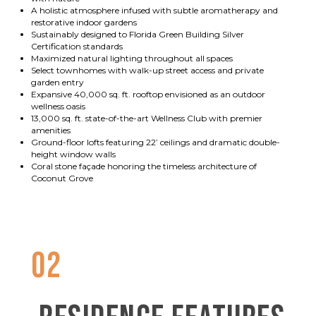
A holistic atmosphere infused with subtle aromatherapy and
restorative indoor gardens
Sustainably designed to Florida Green Building Silver
Certification standards
Maximized natural lighting throughout all spaces
Select townhomes with walk-up street access and private
garden entry
Expansive 40,000 sq. ft. rooftop envisioned as an outdoor
wellness oasis
13,000 sq. ft. state-of-the-art Wellness Club with premier
amenities
Ground-floor lofts featuring 22’ ceilings and dramatic double-
height window walls
Coral stone façade honoring the timeless architecture of
Coconut Grove
02