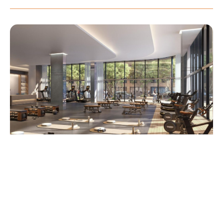
Elegant lobby inspired by the glamour and playful spirit of its
storied surroundings
State-of-the-art fitness center equipped for a complete
wellness experience
Integrated smart building technology offering convenience
and control