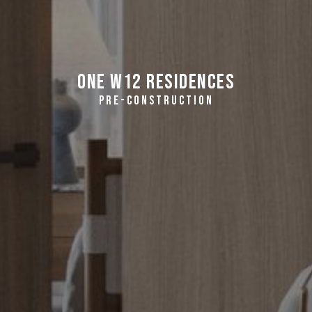
One W12 Residences
PRE-CONSTRUCTION