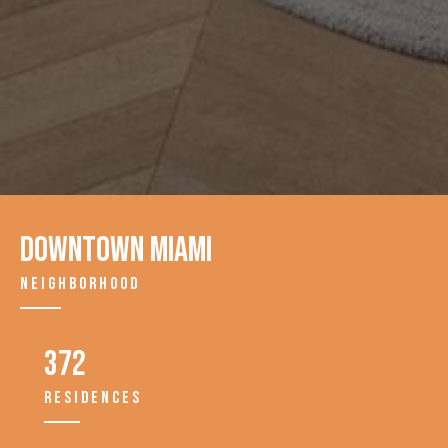
Downtown Miami
NEIGHBORHOOD
372
RESIDENCES