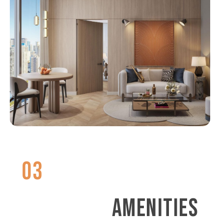
03
AMENITIES