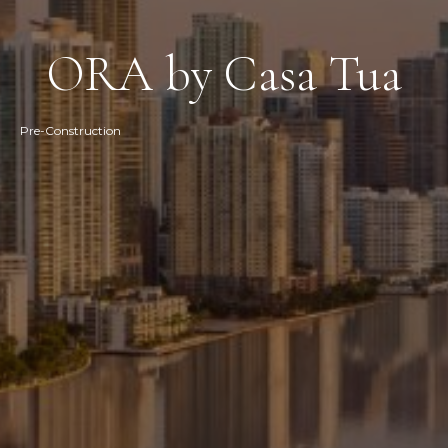
ORA by Casa Tua
Pre-Construction