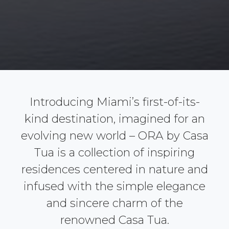
Introducing Miami’s first-of-its-
kind destination, imagined for an
evolving new world – ORA by Casa
Tua is a collection of inspiring
residences centered in nature and
infused with the simple elegance
and sincere charm of the
renowned Casa Tua.