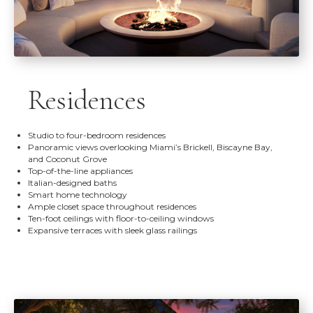
Residences
Studio to four-bedroom residences
Panoramic views overlooking Miami’s Brickell, Biscayne Bay,
and Coconut Grove
Top-of-the-line appliances
Italian-designed baths
Smart home technology
Ample closet space throughout residences
Ten-foot ceilings with floor-to-ceiling windows
Expansive terraces with sleek glass railings