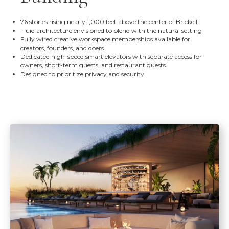
76 stories rising nearly 1,000 feet above the center of Brickell
Fluid architecture envisioned to blend with the natural setting
Fully wired creative workspace memberships available for
creators, founders, and doers
Dedicated high-speed smart elevators with separate access for
owners, short-term guests, and restaurant guests
Designed to prioritize privacy and security