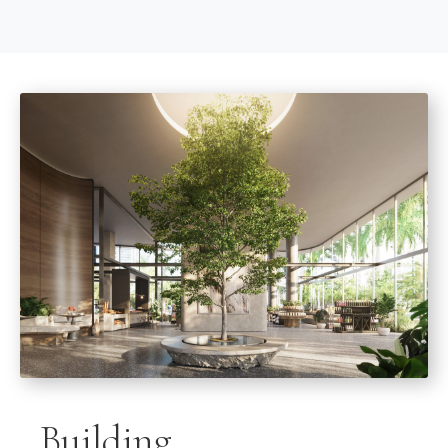
Building