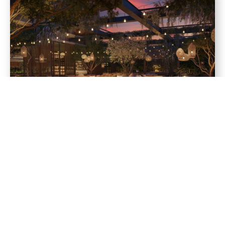
Amenities
24-hour gourmet market, bakery, and meeting spot
Resort-style pool with sun shelf, cabanas, and lounge chairs
Clubroom with bar, lounge, and game tables
State-of-the-art fitness center
Social lounge