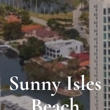
Sunny Isles
Beach