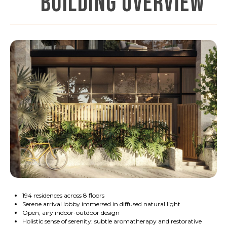
BUILDING OVERVIEW
194 residences across 8 floors
Serene arrival lobby immersed in diffused natural light
Open, airy indoor-outdoor design
Holistic sense of serenity: subtle aromatherapy and restorative