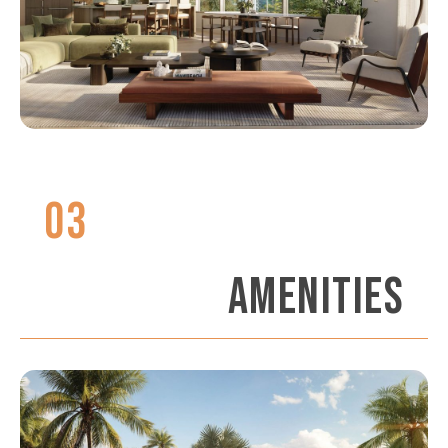
03
AMENITIES