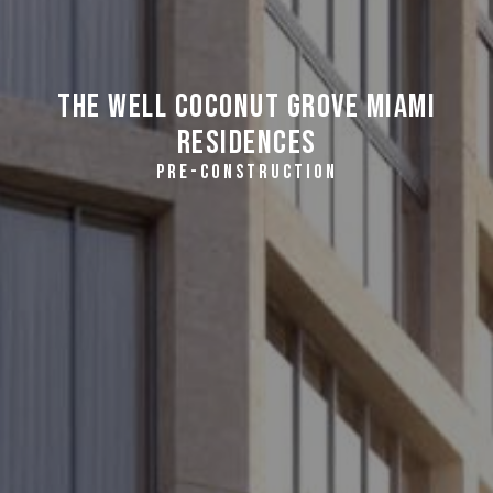
THE WELL Coconut Grove Miami
Residences
PRE-CONSTRUCTION