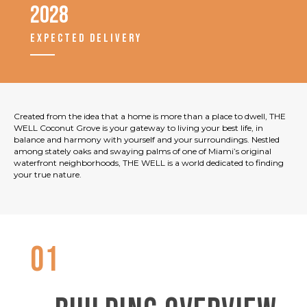
2028
EXPECTED DELIVERY
Created from the idea that a home is more than a place to dwell, THE
WELL Coconut Grove is your gateway to living your best life, in
balance and harmony with yourself and your surroundings. Nestled
among stately oaks and swaying palms of one of Miami’s original
waterfront neighborhoods, THE WELL is a world dedicated to finding
your true nature.
01