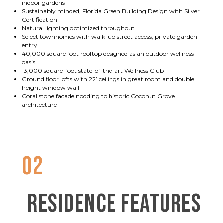
indoor gardens
Sustainably minded, Florida Green Building Design with Silver
Certification
Natural lighting optimized throughout
Select townhomes with walk-up street access, private garden
entry
40,000 square foot rooftop designed as an outdoor wellness
oasis
13,000 square-foot state-of-the-art Wellness Club
Ground floor lofts with 22’ ceilings in great room and double
height window wall
Coral stone facade nodding to historic Coconut Grove
architecture
02
RESIDENCE FEATURES