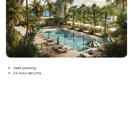
Valet parking
24-hour security
Conservatory features double-height glass overlooking the
indoor-outdoor tea garden
Aperitif bar and light refreshment offerings
Tea Garden features lush landscaping, an indoor/outdoor patio
and a reflection pond
Lobby Library promotes work/life balance and allows for a
quiet, cozy reading room and lounge for gathering
Private Dining Room with catering kitchen and bar for events
Children’s Room engages kids in indoor and outdoor wellness
activities
Fitness Center perfect for private training