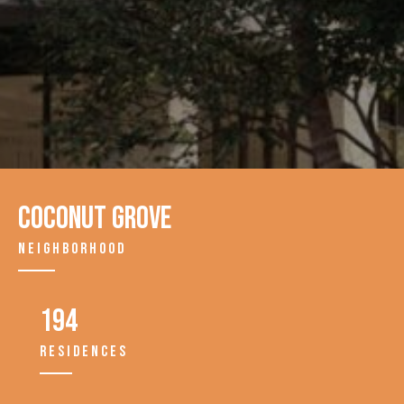
Coconut Grove
NEIGHBORHOOD
194
RESIDENCES