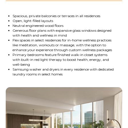
Spacious, private balconies or terraces in all residences
Open, light-filled layouts
Neutral engineered wood floors
Generous floor plans with expansive glass windows designed
with health and wellness in mind
Flex spaces in select residences for in-home wellness practices
like meditation, workouts or massage, with the option to
enhance your experience through custom wellness packages
Primary bedrooms feature finished walk-in closet systems
with built-in red light therapy to boost health, energy, and
well-being
Samsung washer and dryers in every residence with dedicated
laundry rooms in select homes