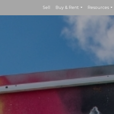
Sell
Buy & Rent
Resources
...
...