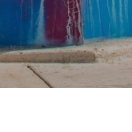
oment style