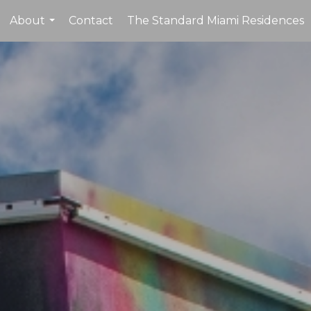
About
Contact
The Standard Miami Residences
...