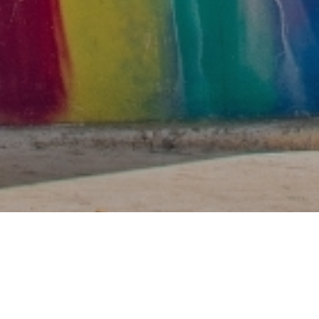
nergy and in-the-m