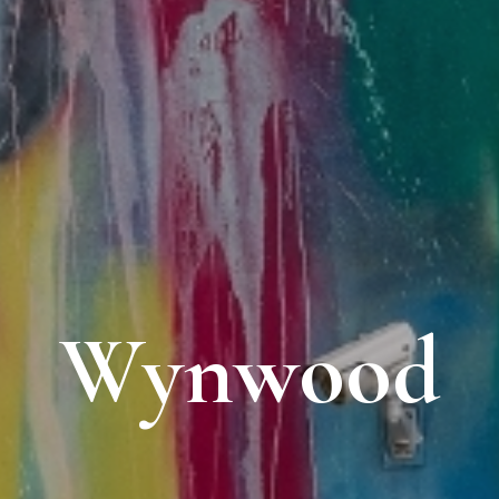
Wynwood