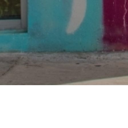
Non-stop e