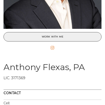
WORK WITH ME
Anthony Flexas, PA
LIC.
3171369
CONTACT
Cell: