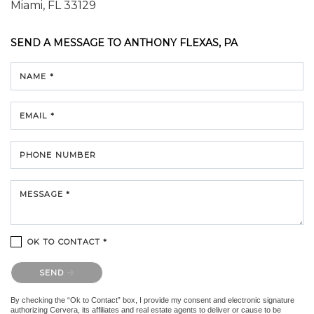
Miami, FL 33129
SEND A MESSAGE TO
ANTHONY FLEXAS, PA
NAME *
EMAIL *
PHONE NUMBER
MESSAGE *
OK TO CONTACT *
Please confirm that you are not a robot.
SEND
By checking the “Ok to Contact” box, I provide my consent and electronic signature
authorizing Cervera, its affiliates and real estate agents to deliver or cause to be