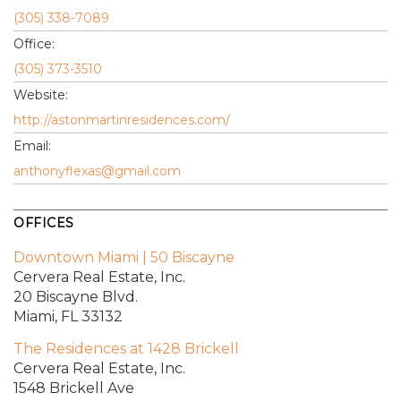
(305) 338-7089
Office:
(305) 373-3510
Website:
http://astonmartinresidences.com/
Email:
anthonyflexas@gmail.com
OFFICES
Downtown Miami | 50 Biscayne
Cervera Real Estate, Inc.
20 Biscayne Blvd.
Miami, FL 33132
The Residences at 1428 Brickell
Cervera Real Estate, Inc.
1548 Brickell Ave