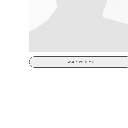
WORK WITH ME