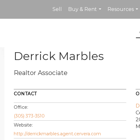
Sell
Buy & Rent
Resources
...
...
Derrick Marbles
Realtor Associate
CONTACT
O
D
Office:
C
(305) 373-3510
2
Website:
M
http://derrickmarbles.agent.cervera.com