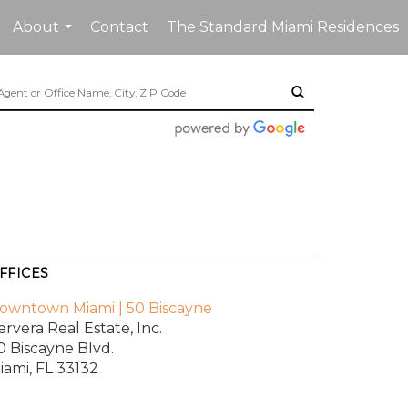
About
Contact
The Standard Miami Residences
...
FFICES
owntown Miami | 50 Biscayne
ervera Real Estate, Inc.
0 Biscayne Blvd.
iami, FL 33132