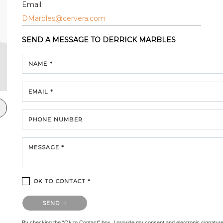
Email:
DMarbles@cervera.com
SEND A MESSAGE TO
DERRICK MARBLES
NAME *
EMAIL *
PHONE NUMBER
MESSAGE *
OK TO CONTACT *
Please confirm that you are not a robot.
SEND
By checking the “Ok to Contact” box, I provide my consent and electronic signature au